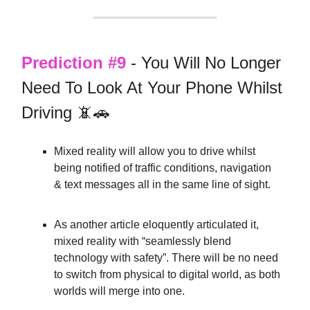
Prediction #9
- You Will No Longer
Need To Look At Your Phone Whilst
Driving 📵🚗
Mixed reality will allow you to drive whilst
being notified of traffic conditions, navigation
& text messages all in the same line of sight.
As another article eloquently articulated it,
mixed reality with “seamlessly blend
technology with safety”. There will be no need
to switch from physical to digital world, as both
worlds will merge into one.