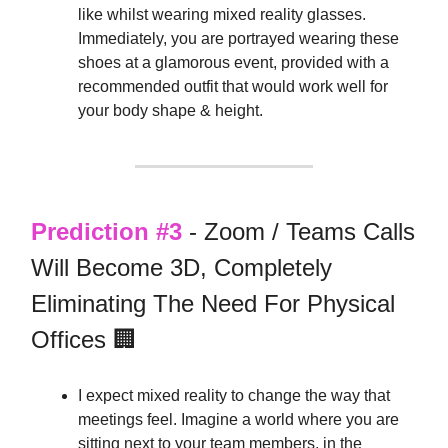
like whilst wearing mixed reality glasses.
Immediately, you are portrayed wearing these
shoes at a glamorous event, provided with a
recommended outfit that would work well for
your body shape & height.
Prediction #3
- Zoom / Teams Calls
Will Become 3D, Completely
Eliminating The Need For Physical
Offices 🏢
I expect mixed reality to change the way that
meetings feel. Imagine a world where you are
sitting next to your team members, in the