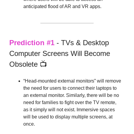
anticipated flood of AR and VR apps.
Prediction #1
- TVs & Desktop
Computer Screens Will Become
Obsolete 📺
“Head-mounted external monitors” will remove
the need for users to connect their laptops to
an external monitor. Similarly, there will be no
need for families to fight over the TV remote,
as it simply will not exist. Immersive spaces
will be used to display multiple screens, at
once.