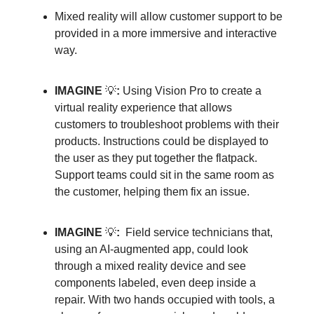
Mixed reality will allow customer support to be
provided in a more immersive and interactive
way.
IMAGINE
💡
:
Using Vision Pro to create a
virtual reality experience that allows
customers to troubleshoot problems with their
products. Instructions could be displayed to
the user as they put together the flatpack.
Support teams could sit in the same room as
the customer, helping them fix an issue.
IMAGINE
💡
:
Field service technicians that,
using an AI-augmented app, could look
through a mixed reality device and see
components labeled, even deep inside a
repair. With two hands occupied with tools, a