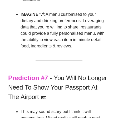
IMAGINE
💡: A menu customised to your
dietary and drinking preferences. Leveraging
data that you’re willing to share, restaurants
could provide a fully personalised menu, with
the ability to view each item in minute detail -
food, ingredients & reviews.
Prediction #7
- You Will No Longer
Need To Show Your Passport At
The Airport 🎫
This may sound scary but I think it will
become true. Mixed reality will enable next-