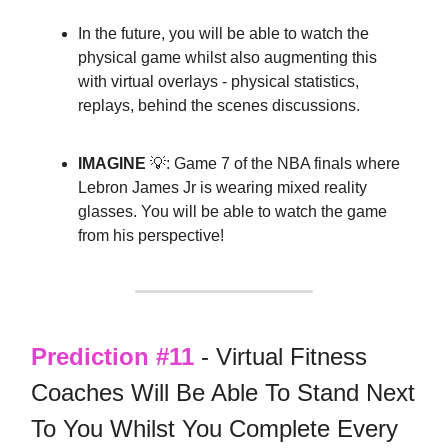
In the future, you will be able to watch the
physical game whilst also augmenting this
with virtual overlays - physical statistics,
replays, behind the scenes discussions.
IMAGINE
💡: Game 7 of the NBA finals where
Lebron James Jr is wearing mixed reality
glasses. You will be able to watch the game
from his perspective!
Prediction #11
- Virtual Fitness
Coaches Will Be Able To Stand Next
To You Whilst You Complete Every