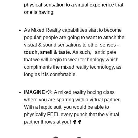
physical sensation to a virtual experience that
one is having.
As Mixed Reality capabilities start to become
popular, people are going to want to attach the
visual & sound sensations to other senses -
touch
, smell & taste.
As such, I anticipate
that we will begin to wear technology which
compliments the mixed reality technology, as
long as it is comfortable.
IMAGINE
💡
:
A mixed reality boxing class
where you are sparring with a virtual partner.
With a haptic suit, you would be able to
physically FEEL every punch that the virtual
partner throws at you! 🥊🥊