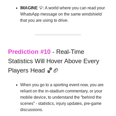
IMAGINE
💡: A world where you can read your
WhatsApp message on the same windshield
that you are using to drive.
Prediction #10
- Real-Time
Statistics Will Hover Above Every
Players Head 🏀🏈
When you go to a sporting event now, you are
reliant on the in-stadium commentary, or your
mobile device, to understand the “behind the
scenes” - statistics, injury updates, pre-game
discussions.