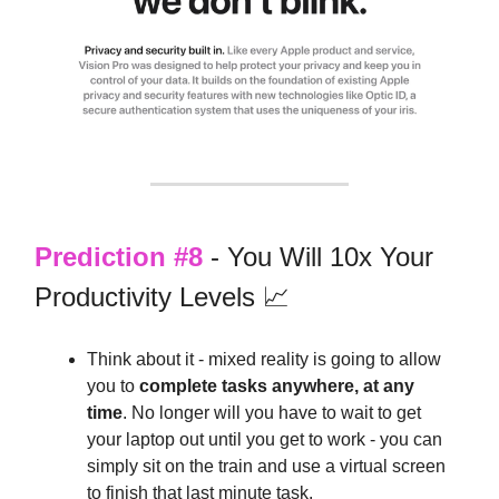
Prediction #8
- You Will 10x Your
Productivity Levels 📈
Think about it - mixed reality is going to allow
you to
complete tasks anywhere, at any
time
. No longer will you have to wait to get
your laptop out until you get to work - you can
simply sit on the train and use a virtual screen
to finish that last minute task.