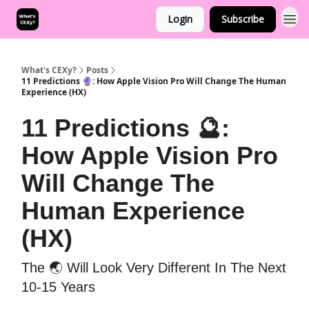
Login
Subscribe
What's CEXy?
Posts
11 Predictions 🔮: How Apple Vision Pro Will Change The Human
Experience (HX)
11 Predictions 🔮:
How Apple Vision Pro
Will Change The
Human Experience
(HX)
The 🌏 Will Look Very Different In The Next
10-15 Years