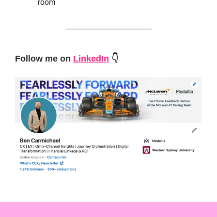
room
Follow me on
LinkedIn
👇