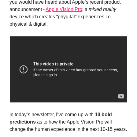
you would have heard about Apple’s recent product
announcement -
Apple Vision Pro
; a
mixed reality
device which creates “phygital” experiences i.e.
physical & digital.
In today’s newsletter, I’ve come up with
10 bold
predictions
as to how the Apple Vision Pro will
change the human experience in the next 10-15 years.