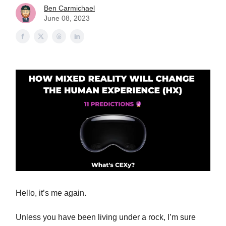
Ben Carmichael
June 08, 2023
Hello, it’s me again.
Unless you have been living under a rock, I’m sure