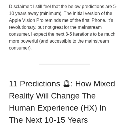
Disclaimer: I still feel that the below predictions are 5-
10 years away (minimum). The initial version of the
Apple Vision Pro reminds me of the first iPhone. It’s
revolutionary, but not great for the mainstream
consumer. I expect the next 3-5 iterations to be much
more powerful (and accessible to the mainstream
consumer).
11 Predictions 🔮: How Mixed
Reality Will Change The
Human Experience (HX) In
The Next 10-15 Years