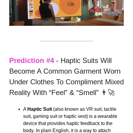
Prediction #4
- Haptic Suits Will
Become A Common Garment Worn
Under Clothes To Compliment Mixed
Reality With “Feel” & “Smell” 👨‍🚀
A
Haptic Suit
(also known as VR suit, tactile
suit, gaming suit or haptic vest) is
a wearable
device that provides haptic feedback to the
body
. In plain English, it is a way to attach