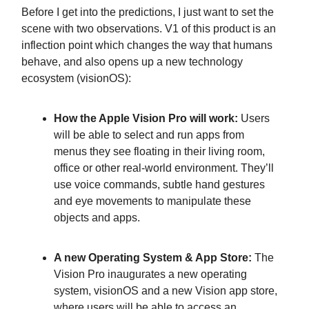
Before I get into the predictions, I just want to set the
scene with two observations. V1 of this product is an
inflection point which changes the way that humans
behave, and also opens up a new technology
ecosystem (visionOS):
How the Apple Vision Pro will work:
Users
will be able to select and run apps from
menus they see floating in their living room,
office or other real-world environment. They’ll
use voice commands, subtle hand gestures
and eye movements to manipulate these
objects and apps.
A new Operating System & App Store:
The
Vision Pro inaugurates a new operating
system, visionOS and a new Vision app store,
where users will be able to access an