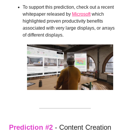
To support this prediction, check out a recent
whitepaper released by
Microsoft
which
highlighted proven productivity benefits
associated with very large displays, or arrays
of different displays.
Prediction #2
- Content Creation