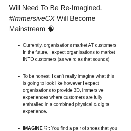
Will Need To Be Re-Imagined.
#ImmersiveCX
Will Become
Mainstream 🧠
Currently, organisations market AT customers.
In the future, I expect organisations to market
INTO customers (as weird as that sounds).
To be honest, I can’t really imagine what this
is going to look like however I expect
organisations to provide 3D, immersive
experiences where customers are fully
enthralled in a combined physical & digital
experience.
IMAGINE
💡
:
You find a pair of shoes that you