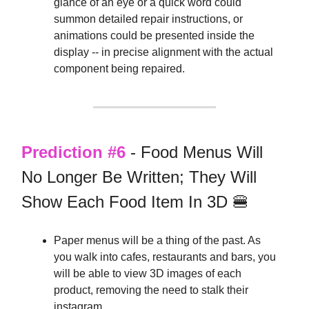
glance of an eye or a quick word could
summon detailed repair instructions, or
animations could be presented inside the
display -- in precise alignment with the actual
component being repaired.
Prediction #6
- Food Menus Will
No Longer Be Written; They Will
Show Each Food Item In 3D 🍔
Paper menus will be a thing of the past. As
you walk into cafes, restaurants and bars, you
will be able to view 3D images of each
product, removing the need to stalk their
instagram.