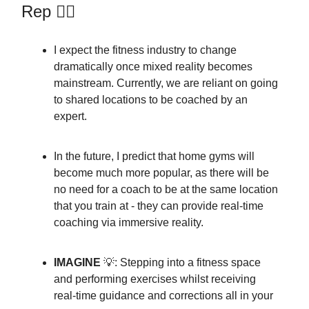
Rep 🏋️‍♀️
I expect the fitness industry to change
dramatically once mixed reality becomes
mainstream. Currently, we are reliant on going
to shared locations to be coached by an
expert.
In the future, I predict that home gyms will
become much more popular, as there will be
no need for a coach to be at the same location
that you train at - they can provide real-time
coaching via immersive reality.
IMAGINE
💡: Stepping into a fitness space
and performing exercises whilst receiving
real-time guidance and corrections all in your