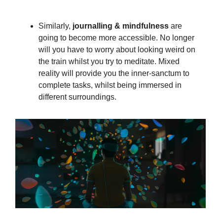
Similarly,
journalling & mindfulness
are
going to become more accessible. No longer
will you have to worry about looking weird on
the train whilst you try to meditate. Mixed
reality will provide you the inner-sanctum to
complete tasks, whilst being immersed in
different surroundings.