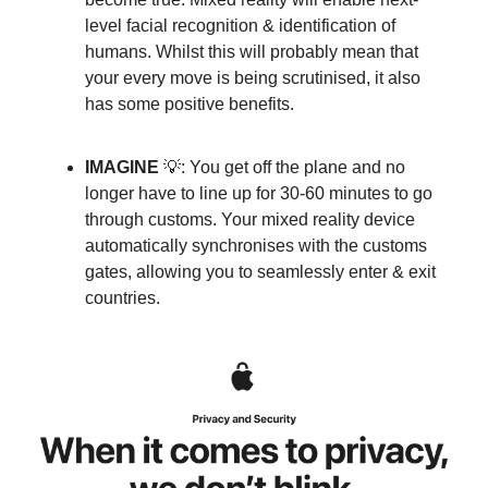
level facial recognition & identification of
humans. Whilst this will probably mean that
your every move is being scrutinised, it also
has some positive benefits.
IMAGINE
💡: You get off the plane and no
longer have to line up for 30-60 minutes to go
through customs. Your mixed reality device
automatically synchronises with the customs
gates, allowing you to seamlessly enter & exit
countries.