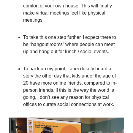
comfort of your own house. This will finally
make virtual meetings feel like physical
meetings.
To take this one step further, I expect there to
be “hangout rooms” where people can meet
up and hang out for lunch / social events.
To back up my point, I anecdotally heard a
story the other day that kids under the age of
20 have more online friends, compared to in-
person friends. If this is the way the world is
going, I don’t see any reason for physical
offices to curate social connections at work.