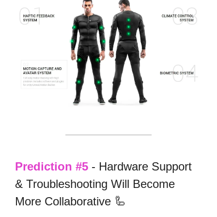
Prediction #5
- Hardware Support
& Troubleshooting Will Become
More Collaborative 🦾