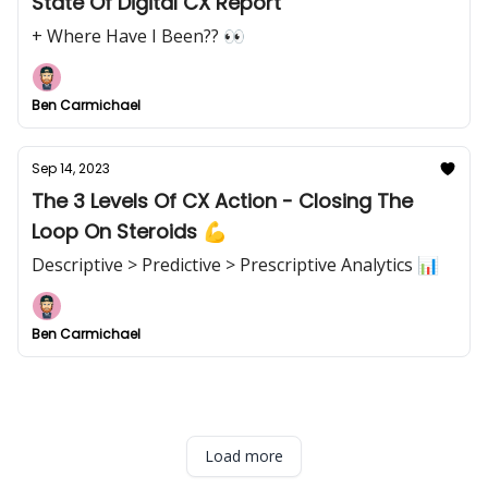
State Of Digital CX Report
+ Where Have I Been?? 👀
Ben Carmichael
Sep 14, 2023
The 3 Levels Of CX Action - Closing The
Loop On Steroids 💪
Descriptive > Predictive > Prescriptive Analytics 📊
Ben Carmichael
Load more