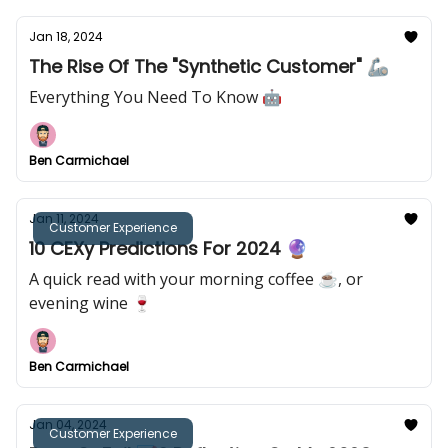
Jan 18, 2024
The Rise Of The "Synthetic Customer" 🦾
Everything You Need To Know 🤖
Ben Carmichael
Jan 11, 2024
Customer Experience
10 CEXy Predictions For 2024 🔮
A quick read with your morning coffee ☕️, or
evening wine 🍷
Ben Carmichael
Jan 04, 2024
Customer Experience