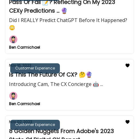
Pass Or Fail 📝? Reflecting On My 2023
CEXy Predictions ... 🔮
Did I REALLY Predict ChatGPT Before It Happened?
😳
Ben Carmichael
Nov 16, 2023
Customer Experience
Is This The Future Of CX? 🤔🔮
Introducing Cam, The CX Concierge 🤖 ...
Ben Carmichael
Nov 02, 2023
Customer Experience
8 Golden Nuggets From Adobe's 2023