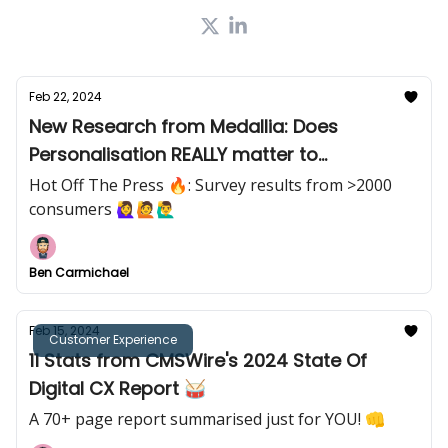
Feb 22, 2024
New Research from Medallia: Does
Personalisation REALLY matter to
customers? 🤔
Hot Off The Press 🔥: Survey results from >2000
consumers 🙋‍♀️🙋🙋‍♂️
Ben Carmichael
Feb 15, 2024
Customer Experience
11 Stats from CMSWire's 2024 State Of
Digital CX Report 🥁
A 70+ page report summarised just for YOU! 👊