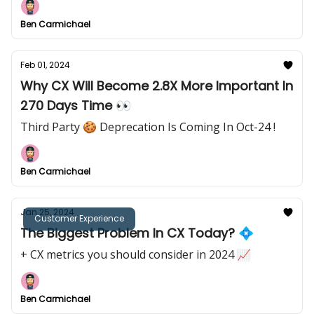
Ben Carmichael
Feb 01, 2024
Why CX Will Become 2.8X More Important In
270 Days Time 👀
Third Party 🍪 Deprecation Is Coming In Oct-24 !
Ben Carmichael
Jan 25, 2024
Customer Experience
The Biggest Problem In CX Today? 💠
+ CX metrics you should consider in 2024 📈
Ben Carmichael