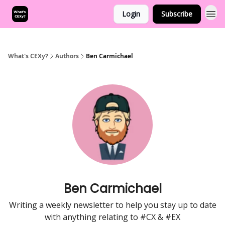
Login
Subscribe
What's CEXy?
Authors
Ben Carmichael
Ben Carmichael
Writing a weekly newsletter to help you stay up to date
with anything relating to #CX & #EX