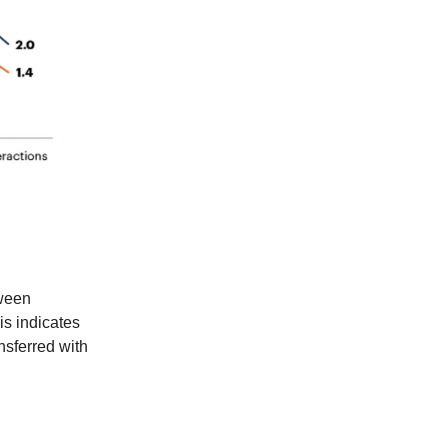
ween
is indicates
nsferred with