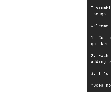
I stumbl
thought 
Welcome 
1. Custo
quicker 
2. Each 
adding o
3. It's 
*Does no