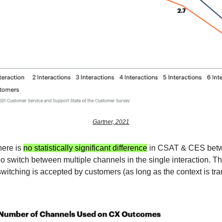
Gartner, 2021
here is
no statistically significant difference
in CSAT & CES bet
 switch between multiple channels in the single interaction. Th
switching is accepted by customers (as long as the context is tra