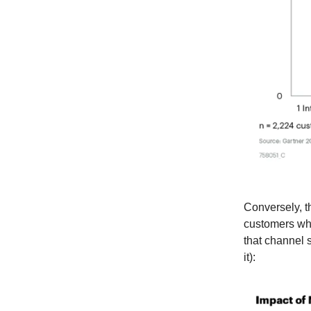
Conversely, t
customers who
that channel 
it):