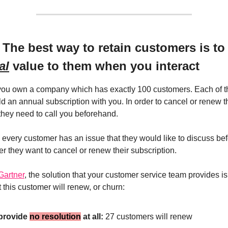
 The best way to retain customers is to
al
value to them when you interact
 you own a company which has exactly 100 customers. Each of 
d an annual subscription with you. In order to cancel or renew t
 they need to call you beforehand.
 every customer has an issue that they would like to discuss bef
r they want to cancel or renew their subscription.
Gartner
, the solution that your customer service team provides is c
t this customer will renew, or churn:
 provide
no resolution
at all:
27 customers will renew