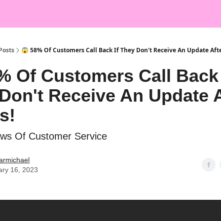
Posts
😱 58% Of Customers Call Back If They Don't Receive An Update Afte
% Of Customers Call Back 
Don't Receive An Update A
s!
aws Of Customer Service
armichael
ary 16, 2023

