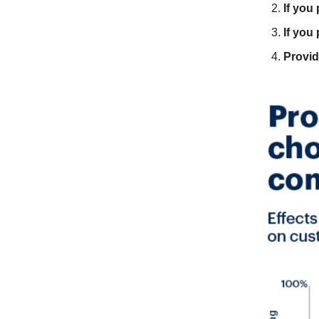
If you
If you
Provi