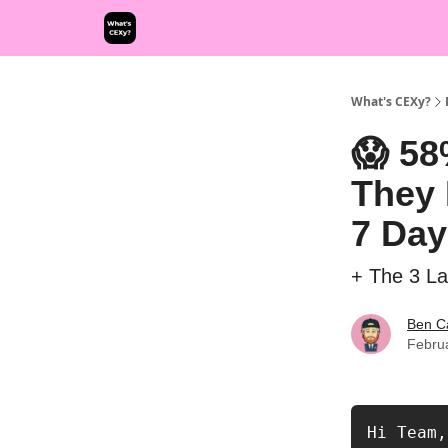
What's CEXy?
😱 58
They 
7 Day
+ The 3 L
Ben C
Febru
Hi Team, 