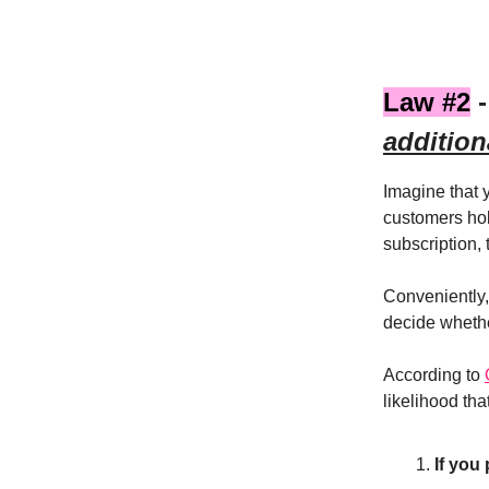
Law #2
-
addition
Imagine that
customers hol
subscription,
Conveniently,
decide whethe
According to
likelihood tha
If you