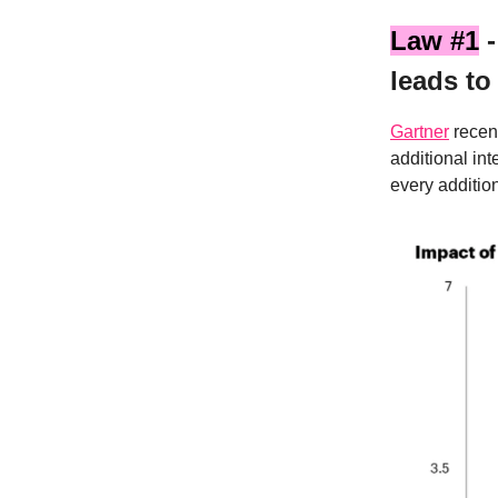
Law #1
-
leads to
Gartner
recent
additional in
every additio