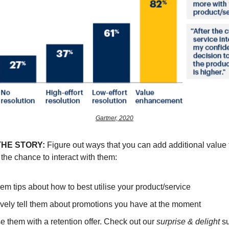
Gartner, 2020
THE STORY:
Figure out ways that you can add additional value
the chance to interact with them:
em tips about how to best utilise your product/service
ively tell them about promotions you have at the moment
e them with a retention offer. Check out our
surprise & delight
su