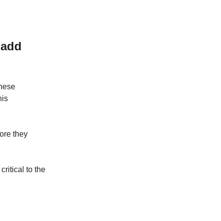
 add
these
his
ore they
ritical to the