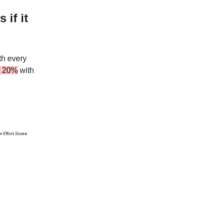
 if it
th every
t 20%
with