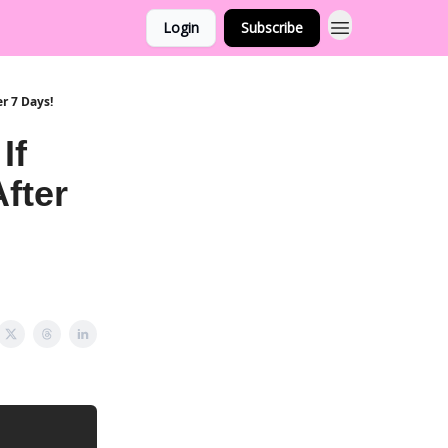
Login
Subscribe
r 7 Days!
If
fter