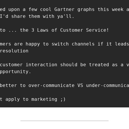
ed upon a few cool Gartner graphs this week a
I'd share them with ya'll.

to ... the 3 Laws of Customer Service!

mers are happy to switch channels if it leads
resolution

customer interaction should be treated as a 
pportunity.

better to over-communicate VS under-communica
t apply to marketing ;)