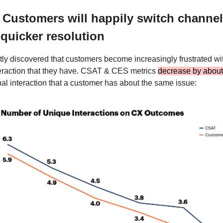
 Customers will happily switch channels
 quicker resolution
ly discovered that customers become increasingly frustrated wi
teraction that they have. CSAT & CES metrics
decrease by abou
nal interaction that a customer has about the same issue: