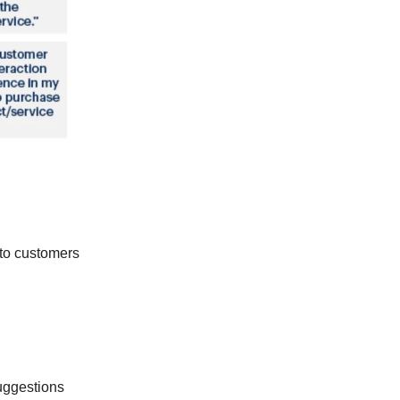
 to customers
ggestions