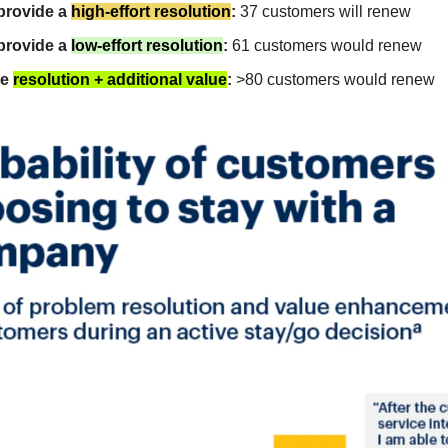
 provide a
high-effort resolution
:
37 customers will renew
 provide a
low-effort resolution
:
61 customers would renew
de
resolution + additional value
:
>80 customers would renew