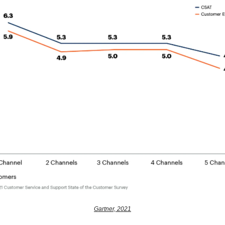
Gartner, 2021