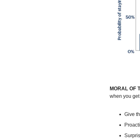
MORAL OF 
when you get 
Give th
Proact
Surpris