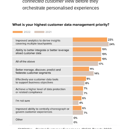
connected customer
view before they
orchestrate personalised experiences