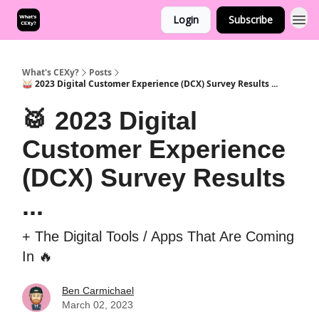
Login
Subscribe
What's CEXy?
Posts
🥁 2023 Digital Customer Experience (DCX) Survey Results ...
🥁 2023 Digital
Customer Experience
(DCX) Survey Results
...
+ The Digital Tools / Apps That Are Coming
In 🔥
Ben Carmichael
March 02, 2023