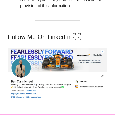
provision of this information.
Follow Me On LinkedIn 👇👇