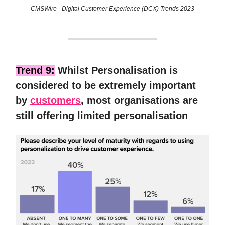
CMSWire - Digital Customer Experience (DCX) Trends 2023
Trend 9:
Whilst Personalisation is
considered to be extremely important
by
customers
, most organisations are
still offering limited personalisation