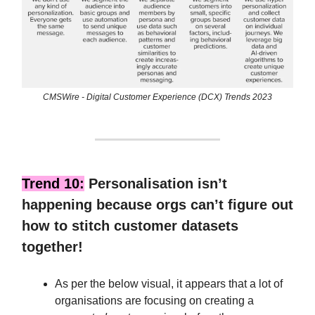
CMSWire - Digital Customer Experience (DCX) Trends 2023
Trend 10:
Personalisation isn’t
happening because orgs can’t figure out
how to stitch customer datasets
together!
As per the below visual, it appears that a lot of
organisations are focusing on creating a