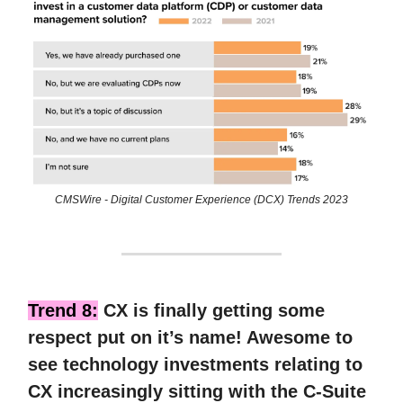
CMSWire - Digital Customer Experience (DCX) Trends 2023
Trend 8:
CX is finally getting some
respect put on it’s name! Awesome to
see technology investments relating to
CX increasingly sitting with the C-Suite