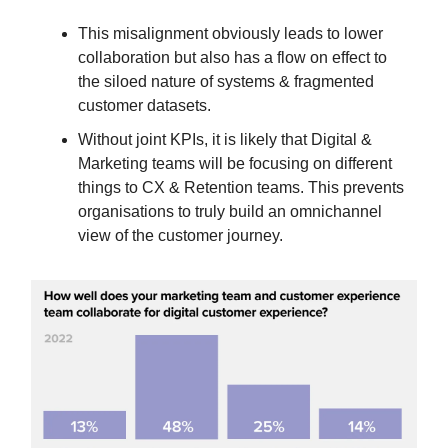
This misalignment obviously leads to lower
collaboration but also has a flow on effect to
the siloed nature of systems & fragmented
customer datasets.
Without joint KPIs, it is likely that Digital &
Marketing teams will be focusing on different
things to CX & Retention teams. This prevents
organisations to truly build an omnichannel
view of the customer journey.