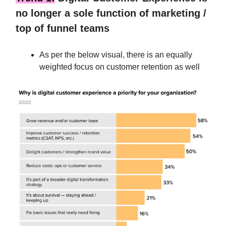
no longer a sole function of marketing /
top of funnel teams
As per the below visual, there is an equally
weighted focus on customer retention as well