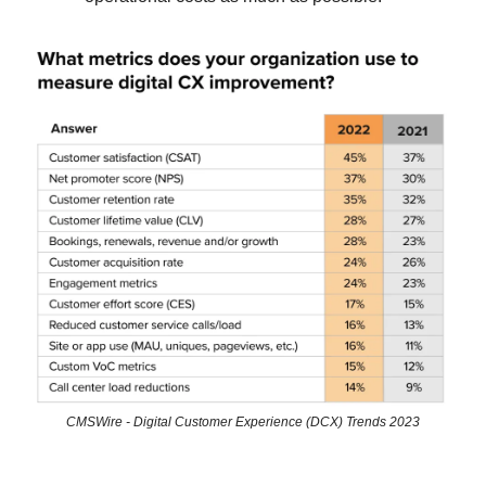
CMSWire - Digital Customer Experience (DCX) Trends 2023