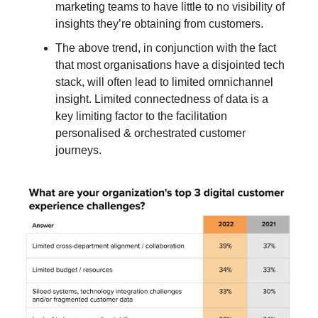
marketing teams to have little to no visibility of
insights they’re obtaining from customers.
The above trend, in conjunction with the fact
that most organisations have a disjointed tech
stack, will often lead to limited omnichannel
insight. Limited connectedness of data is a
key limiting factor to the facilitation
personalised & orchestrated customer
journeys.