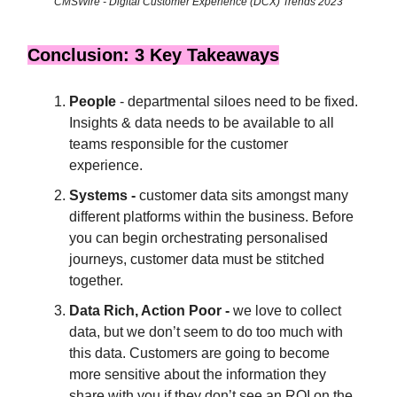
CMSWire - Digital Customer Experience (DCX) Trends 2023
Conclusion: 3 Key Takeaways
People
- departmental siloes need to be fixed.
Insights & data needs to be available to all
teams responsible for the customer
experience.
Systems -
customer data sits amongst many
different platforms within the business. Before
you can begin orchestrating personalised
journeys, customer data must be stitched
together.
Data Rich, Action Poor -
we love to collect
data, but we don’t seem to do too much with
this data. Customers are going to become
more sensitive about the information they
share with you if they don’t see an ROI on the