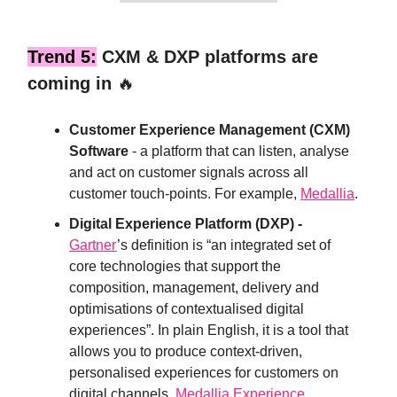
Trend 5:
CXM & DXP platforms are
coming in
🔥
Customer Experience Management (CXM)
Software
- a platform that can listen, analyse
and act on customer signals across all
customer touch-points. For example,
Medallia
.
Digital Experience Platform (DXP) -
Gartner
’s definition is “an integrated set of
core technologies that support the
composition, management, delivery and
optimisations of contextualised digital
experiences”. In plain English, it is a tool that
allows you to produce context-driven,
personalised experiences for customers on
digital channels.
Medallia Experience