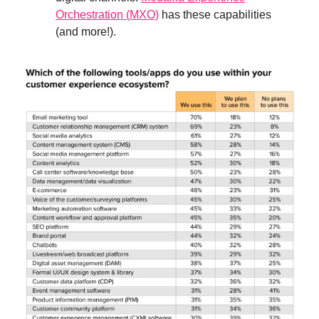
Orchestration (MXO)
has these capabilities
(and more!).