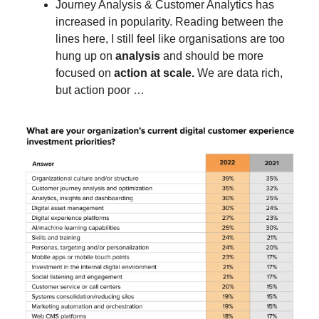
Journey Analysis & Customer Analytics has
increased in popularity. Reading between the
lines here, I still feel like organisations are too
hung up on
analysis
and should be more
focused on
action at scale.
We are data rich,
but action poor …