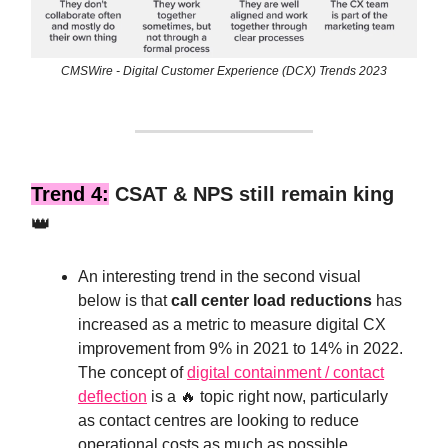
CMSWire - Digital Customer Experience (DCX) Trends 2023
Trend 4:
CSAT & NPS still remain king
👑
An interesting trend in the second visual
below is that
call center load reductions
has
increased as a metric to measure digital CX
improvement from 9% in 2021 to 14% in 2022.
The concept of
digital containment / contact
deflection
is a 🔥 topic right now, particularly
as contact centres are looking to reduce
operational costs as much as possible.