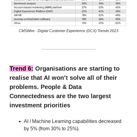
CMSWire - Digital Customer Experience (DCX) Trends 2023
Trend 6:
Organisations are starting to
realise that AI won’t solve all of their
problems. People & Data
Connectedness are the two largest
investment priorities
AI / Machine Learning capabilities decreased
by 5% (from 30% to 25%).