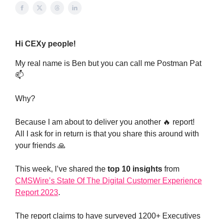
Hi CEXy people!
My real name is Ben but you can call me Postman Pat
📫
Why?
Because I am about to deliver you another 🔥 report!
All I ask for in return is that you share this around with
your friends 🙏
This week, I’ve shared the
top 10 insights
from
CMSWire’s State Of The Digital Customer Experience
Report 2023
.
The report claims to have surveyed 1200+ Executives