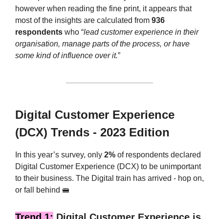
however when reading the fine print, it appears that
most of the insights are calculated from
936
respondents
who “
lead customer experience in their
organisation, manage parts of the process, or have
some kind of influence over it.
”
Digital Customer Experience
(DCX) Trends - 2023 Edition
In this year’s survey, only
2%
of respondents declared
Digital Customer Experience (DCX) to be unimportant
to their business. The Digital train has arrived - hop on,
or fall behind 🚝
Trend 1:
Digital Customer Experience is