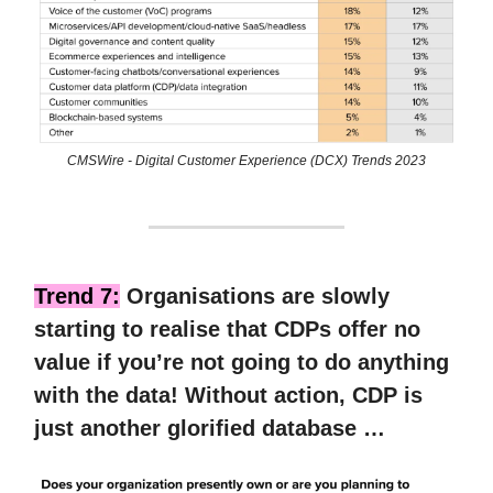
CMSWire - Digital Customer Experience (DCX) Trends 2023
Trend 7:
Organisations are slowly
starting to realise that CDPs offer no
value if you’re not going to do anything
with the data! Without action, CDP is
just another glorified database …