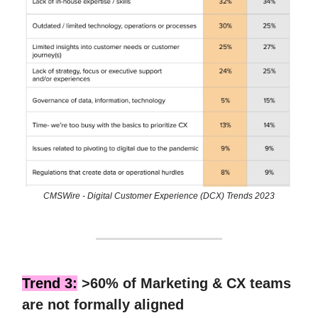
CMSWire - Digital Customer Experience (DCX) Trends 2023
Trend 3:
>60% of Marketing & CX teams
are not formally aligned