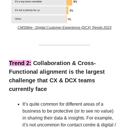
CMSWire - Digital Customer Experience (DCX) Trends 2023
Trend 2:
Collaboration & Cross-
Functional alignment is the largest
challenge that CX & DCX teams
currently face
It’s quite common for different areas of a
business to be protective (or to see no value)
in sharing their data & insights. For example,
it’s not uncommon for contact centre & digital /