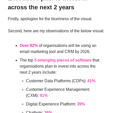
across the next 2 years
Firstly, apologies for the blurriness of the visual.
Second, here are my observations of the below visual:
Over 92%
of organisations will be using an
email marketing tool and CRM by 2026.
The top
5 emerging pieces of software
that
organisations plan to invest into across the
next 2 years include:
Customer Data Platforms (CDPs):
41%
Customer Experience Management
(CXM):
41%
Digital Experience Platform:
39%
Chatbots:
36%