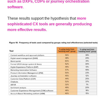
such as DXPs, CDPs or journey orchestration
software
.
These results support the hypothesis that
more
sophisticated CX tools are generally producing
more effective results.