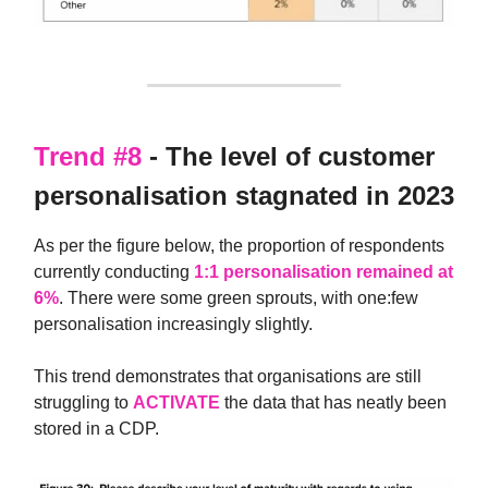
Trend #8
- The level of customer
personalisation stagnated in 2023
As per the figure below, the proportion of respondents
currently conducting
1:1 personalisation remained at
6%
. There were some green sprouts, with one:few
personalisation increasingly slightly.
This trend demonstrates that organisations are still
struggling to
ACTIVATE
the data that has neatly been
stored in a CDP.