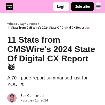
Login
Subscribe
What's CEXy?
Posts
11 Stats from CMSWire's 2024 State Of Digital CX Report 🥁
11 Stats from
CMSWire's 2024 State
Of Digital CX Report
🥁
A 70+ page report summarised just for
YOU! 👊
Ben Carmichael
February 15, 2024