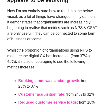
appears to be evolving
Now I’m not entirely sure how to read into the below
visual, as a lot of things have changed. In my opinion,
it demonstrates that organisations are increasingly
beginning to realise that metrics such as NPS & CSAT
are only useful if they can be connected to some form
of business outcome.
Whilst the proportion of organisations using NPS to
measure the digital CX has increased (from 37% to
45%), it’s also encouraging to see the following
metrics increase:
Bookings, renewals and/or growth
:
from
28% to 37%
Customer acquisition rate:
from 24% to 32%
Reduced customer service loads:
from 16%