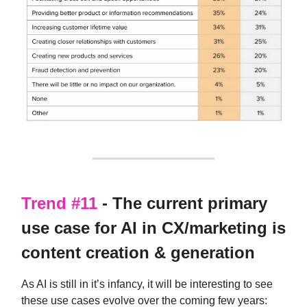
Trend #11
- The current primary
use case for AI in CX/marketing is
content creation & generation
As AI is still in it’s infancy, it will be interesting to see
these use cases evolve over the coming few years: