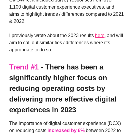
1,100 digital customer experience executives, and
aims to highlight trends / differences compared to 2021
& 2022.
I previously wrote about the 2023 results
here
, and will
aim to call out similarities / differences where it’s
appropriate to do so.
Trend #1
- There has been a
significantly higher focus on
reducing operating costs by
delivering more effective digital
experiences in 2023
The importance of digital customer experience (DCX)
on reducing costs
increased by 6%
between 2022 to