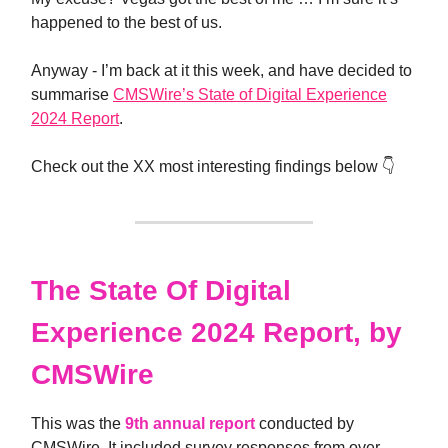
happened to the best of us.
Anyway - I’m back at it this week, and have decided to
summarise
CMSWire’s State of Digital Experience
2024 Report
.
Check out the XX most interesting findings below 👇
The State Of Digital
Experience 2024 Report, by
CMSWire
This was the
9th annual report
conducted by
CMSWire. It included survey responses from over