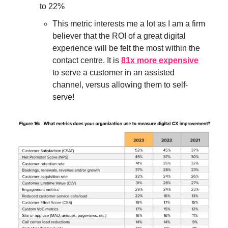
to 22%
This metric interests me a lot as I am a firm
believer that the ROI of a great digital
experience will be felt the most within the
contact centre. It is
81x more expensive
to serve a customer in an assisted
channel, versus allowing them to self-
serve!