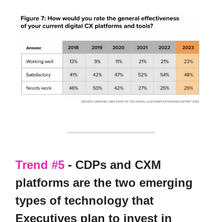
Trend #5
- CDPs and CXM
platforms are the two emerging
types of technology that
Executives plan to invest in