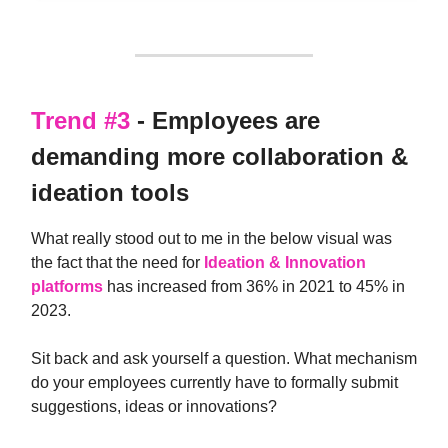
Trend #3
- Employees are
demanding more collaboration &
ideation tools
What really stood out to me in the below visual was
the fact that the need for
Ideation & Innovation
platforms
has increased from 36% in 2021 to 45% in
2023.
Sit back and ask yourself a question. What mechanism
do your employees currently have to formally submit
suggestions, ideas or innovations?