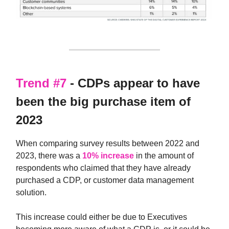
Trend #7
- CDPs appear to have
been the big purchase item of
2023
When comparing survey results between 2022 and
2023, there was a
10% increase
in the amount of
respondents who claimed that they have already
purchased a CDP, or customer data management
solution.
This increase could either be due to Executives