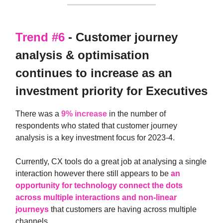
Trend #6
- Customer journey
analysis & optimisation
continues to increase as an
investment priority for Executives
There was a
9% increase
in the number of
respondents who stated that customer journey
analysis is a key investment focus for 2023-4.
Currently, CX tools do a great job at analysing a single
interaction however there still appears to be
an
opportunity for technology connect the dots
across multiple interactions and non-linear
journeys
that customers are having across multiple
channels.