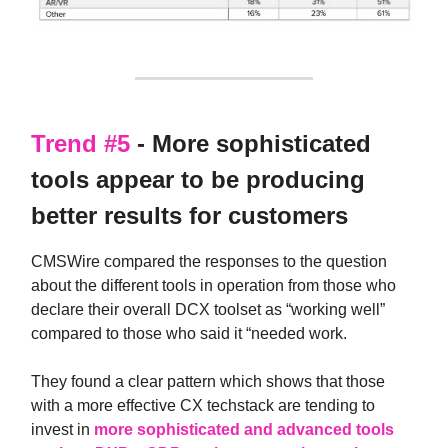
Trend #5
- More sophisticated
tools appear to be producing
better results for customers
CMSWire compared the responses to the question
about the different tools in operation from those who
declare their overall DCX toolset as “working well”
compared to those who said it “needed work.
They found a clear pattern which shows that those
with a more effective CX techstack are tending to
invest in
more sophisticated and advanced tools