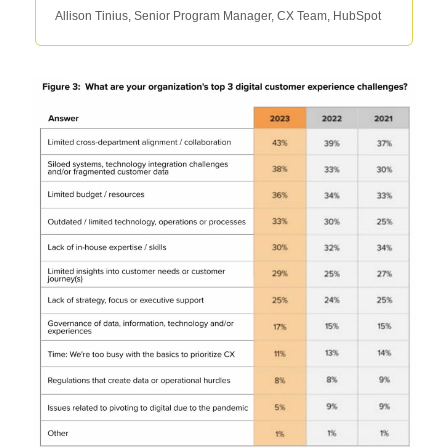
Allison Tinius, Senior Program Manager, CX Team, HubSpot