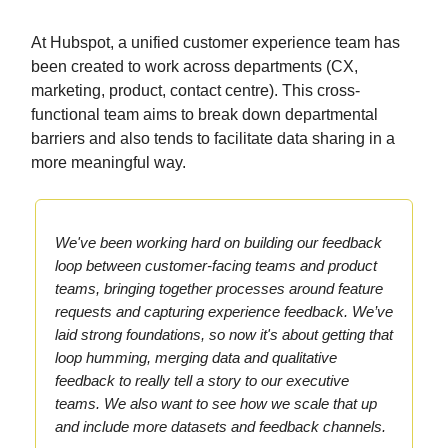
At Hubspot, a unified customer experience team has
been created to work across departments (CX,
marketing, product, contact centre). This cross-
functional team aims to break down departmental
barriers and also tends to facilitate data sharing in a
more meaningful way.
We've been working hard on building our feedback
loop between customer-facing teams and product
teams, bringing together processes around feature
requests and capturing experience feedback. We’ve
laid strong foundations, so now it's about getting that
loop humming, merging data and qualitative
feedback to really tell a story to our executive
teams. We also want to see how we scale that up
and include more datasets and feedback channels.