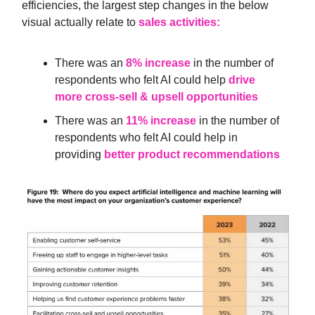
efficiencies, the largest step changes in the below
visual actually relate to
sales activities:
There was an
8% increase
in the number of
respondents who felt AI could help
drive
more cross-sell & upsell opportunities
There was an
11% increase
in the number of
respondents who felt AI could help in
providing
better product recommendations