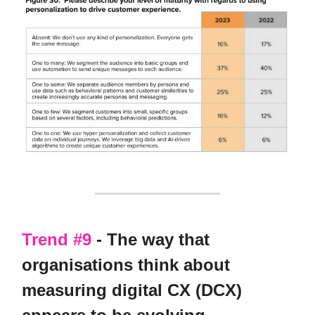
Trend #9
- The way that
organisations think about
measuring digital CX (DCX)