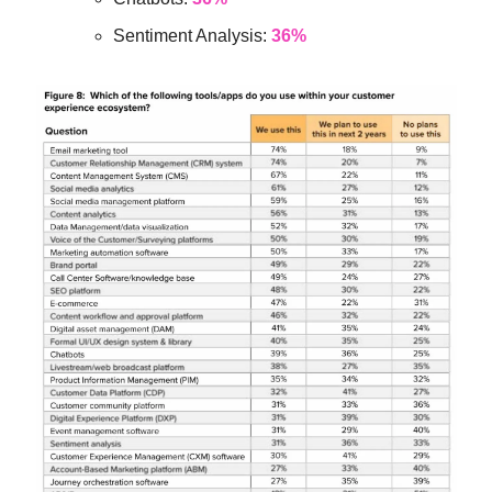
Sentiment Analysis:
36%