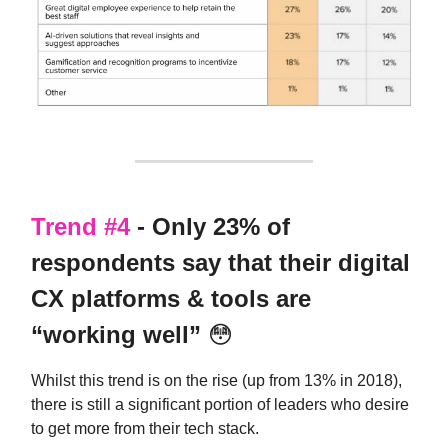
Trend #4
- Only 23% of
respondents say that their digital
CX platforms & tools are
“working well”
😳
Whilst this trend is on the rise (up from 13% in 2018),
there is still a significant portion of leaders who desire
to get more from their tech stack.