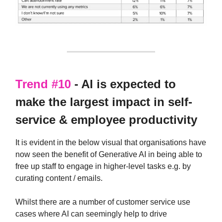
Trend #10
- AI is expected to
make the largest impact in self-
service & employee productivity
It is evident in the below visual that organisations have
now seen the benefit of Generative AI in being able to
free up staff to engage in higher-level tasks e.g. by
curating content / emails.
Whilst there are a number of customer service use
cases where AI can seemingly help to drive