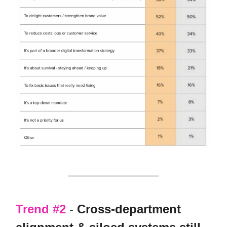
Trend #2
-
Cross-department