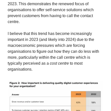
2023. This demonstrates the renewed focus of
organisations to offer self-service solutions which
prevent customers from having to call the contact
centre.
I believe that this trend has become increasingly
important in 2023 (and likely into 2024) due to the
macroeconomic pressures which are forcing
organisations to figure out how they can do less with
more, particularly within the call centre which is
typically perceived as a
cost centre
to most
organisations.