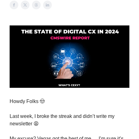
Howdy Folks
🤠
Last week, I broke the streak and didn’t write my
newsletter
😩
My excuse? Vegas got the best of me … I’m sure it’s