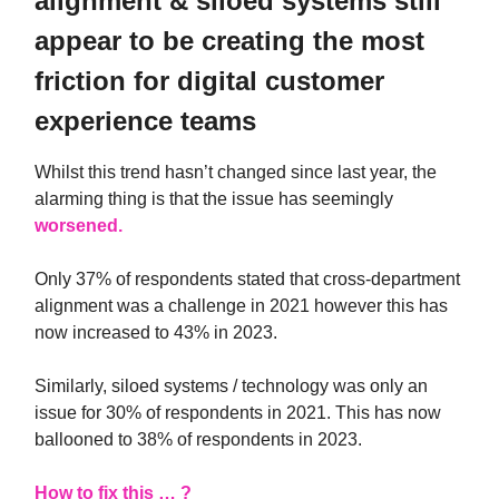
alignment & siloed systems still
appear to be creating the most
friction for digital customer
experience teams
Whilst this trend hasn’t changed since last year, the
alarming thing is that the issue has seemingly
worsened.
Only 37% of respondents stated that cross-department
alignment was a challenge in 2021 however this has
now increased to 43% in 2023.
Similarly, siloed systems / technology was only an
issue for 30% of respondents in 2021. This has now
ballooned to 38% of respondents in 2023.
How to fix this … ?