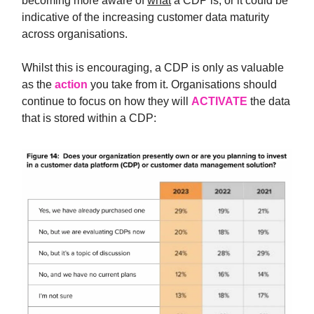
becoming more aware of
what
a CDP is, or it could be
indicative of the increasing customer data maturity
across organisations.
Whilst this is encouraging, a CDP is only as valuable
as the
action
you take from it. Organisations should
continue to focus on how they will
ACTIVATE
the data
that is stored within a CDP: