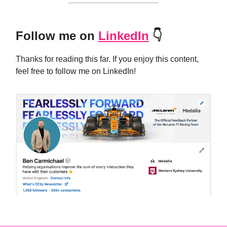
Follow me on
LinkedIn
👇
Thanks for reading this far. If you enjoy this content,
feel free to follow me on LinkedIn!