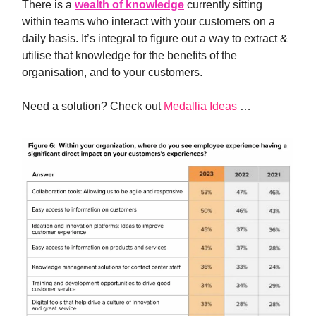
There is a
wealth of knowledge
currently sitting
within teams who interact with your customers on a
daily basis. It’s integral to figure out a way to extract &
utilise that knowledge for the benefits of the
organisation, and to your customers.
Need a solution? Check out
Medallia Ideas
…