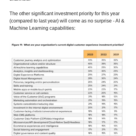
The other significant investment priority for this year
(compared to last year) will come as no surprise - AI &
Machine Learning capabilities: